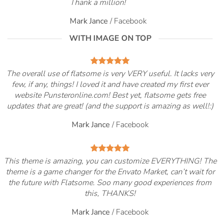
Thank a million!
Mark Jance
/
Facebook
WITH IMAGE ON TOP
The overall use of flatsome is very VERY useful. It lacks very
few, if any, things! I loved it and have created my first ever
website Punsteronline.com! Best yet, flatsome gets free
updates that are great! (and the support is amazing as well!:)
Mark Jance
/
Facebook
This theme is amazing, you can customize EVERYTHING! The
theme is a game changer for the Envato Market, can’t wait for
the future with Flatsome. Soo many good experiences from
this, THANKS!
Mark Jance
/
Facebook