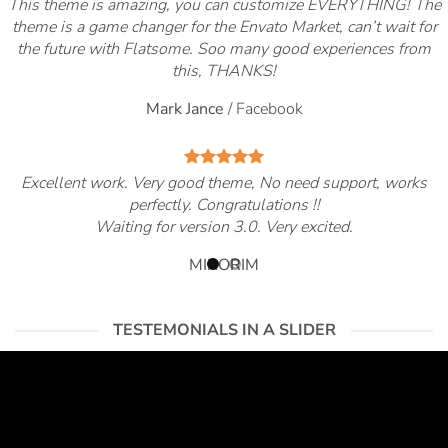
This theme is amazing, you can customize EVERYTHING! The
theme is a game changer for the Envato Market, can’t wait for
the future with Flatsome. Soo many good experiences from
this, THANKS!
Mark Jance
/
Facebook
Excellent work. Very good theme, No need support, works
perfectly. Congratulations !!
Waiting for version 3.0. Very excited.
MIRORIM
TESTEMONIALS IN A SLIDER