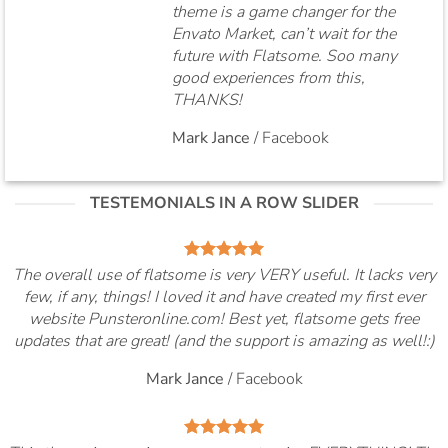
theme is a game changer for the
Envato Market, can’t wait for the
future with Flatsome. Soo many
good experiences from this,
THANKS!
Mark Jance
/
Facebook
TESTEMONIALS IN A ROW SLIDER
The overall use of flatsome is very VERY useful. It lacks very
few, if any, things! I loved it and have created my first ever
website Punsteronline.com! Best yet, flatsome gets free
updates that are great! (and the support is amazing as well!:)
Mark Jance
/
Facebook