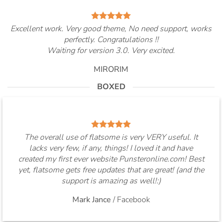
Excellent work. Very good theme, No need support, works
perfectly. Congratulations !!
Waiting for version 3.0. Very excited.
MIRORIM
BOXED
The overall use of flatsome is very VERY useful. It
lacks very few, if any, things! I loved it and have
created my first ever website Punsteronline.com! Best
yet, flatsome gets free updates that are great! (and the
support is amazing as well!:)
Mark Jance
/
Facebook