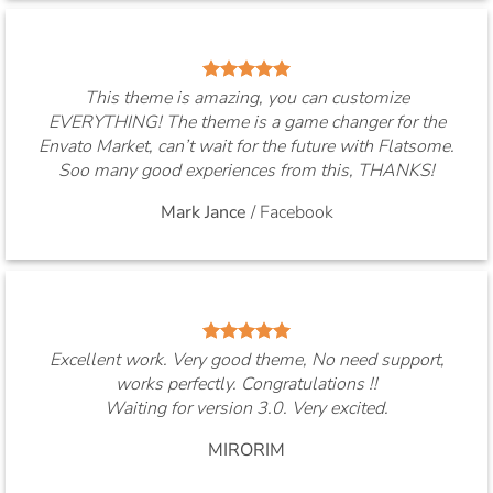
This theme is amazing, you can customize
EVERYTHING! The theme is a game changer for the
Envato Market, can’t wait for the future with Flatsome.
Soo many good experiences from this, THANKS!
Mark Jance
/
Facebook
Excellent work. Very good theme, No need support,
works perfectly. Congratulations !!
Waiting for version 3.0. Very excited.
MIRORIM