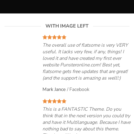
WITH IMAGE LEFT
The overall use of flatsome is very VERY
useful. It lacks very few, if any, things! I
loved it and have created my first ever
website Punsteronline.com! Best yet,
flatsome gets free updates that are great!
(and the support is amazing as well!:)
Mark Jance
/
Facebook
This is a FANTASTIC Theme. Do you
think that in the next version you could try
and have it Multilanguage. Because I have
nothing bad to say about this theme.