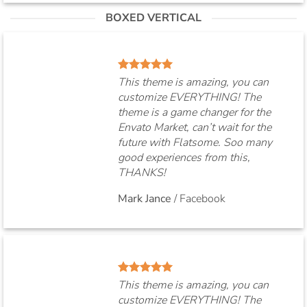
BOXED VERTICAL
This theme is amazing, you can
customize EVERYTHING! The
theme is a game changer for the
Envato Market, can’t wait for the
future with Flatsome. Soo many
good experiences from this,
THANKS!
Mark Jance
/
Facebook
This theme is amazing, you can
customize EVERYTHING! The