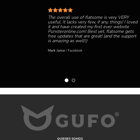
The overall use of flatsome is very VERY
useful. It lacks very few, if any, things! I loved
it and have created my first ever website
Punsteronline.com! Best yet, flatsome gets
free updates that are great! (and the support
is amazing as well!:)
Mark Jance
/
Facebook
QUIENES SOMOS